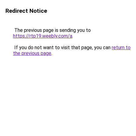
Redirect Notice
The previous page is sending you to
https://rtp19.weebly.com/a
.
If you do not want to visit that page, you can
return to
the previous page
.