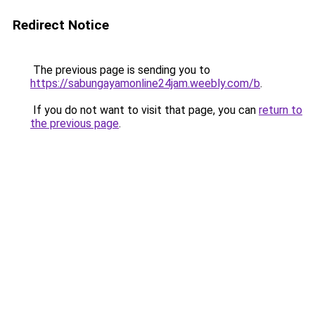
Redirect Notice
The previous page is sending you to
https://sabungayamonline24jam.weebly.com/b
.
If you do not want to visit that page, you can
return to
the previous page
.