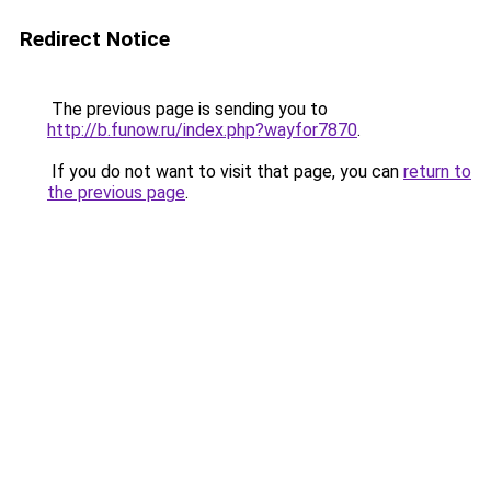
Redirect Notice
The previous page is sending you to
http://b.funow.ru/index.php?wayfor7870
.
If you do not want to visit that page, you can
return to
the previous page
.