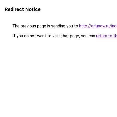
Redirect Notice
The previous page is sending you to
http://a.funow.ru/i
If you do not want to visit that page, you can
return to t