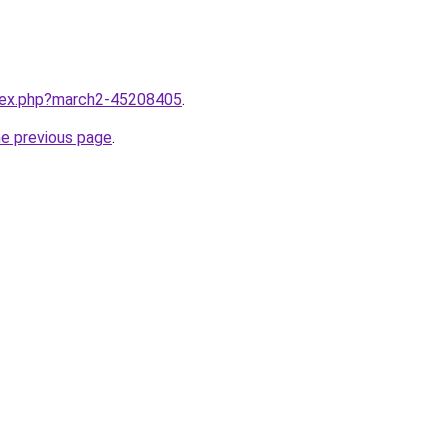
ndex.php?march2-45208405
.
he previous page
.