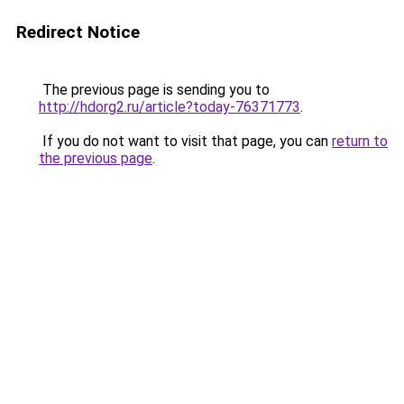
Redirect Notice
The previous page is sending you to
http://hdorg2.ru/article?today-76371773
.
If you do not want to visit that page, you can
return to
the previous page
.