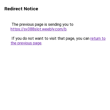
Redirect Notice
The previous page is sending you to
https://sv388slot.weebly.com/b
.
If you do not want to visit that page, you can
return to
the previous page
.