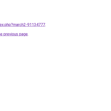
ndex.php?march2-91134777
.
he previous page
.