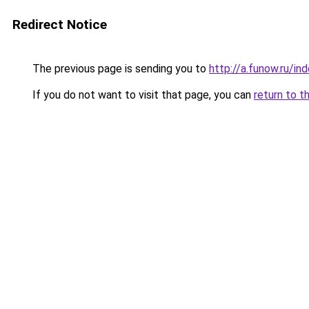
Redirect Notice
The previous page is sending you to
http://a.funow.ru/i
If you do not want to visit that page, you can
return to t