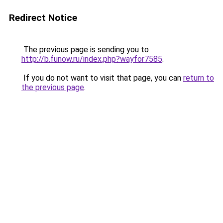
Redirect Notice
The previous page is sending you to
http://b.funow.ru/index.php?wayfor7585
.
If you do not want to visit that page, you can
return to
the previous page
.