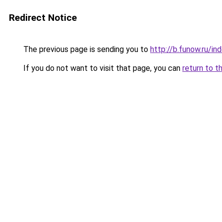
Redirect Notice
The previous page is sending you to
http://b.funow.ru/i
If you do not want to visit that page, you can
return to t