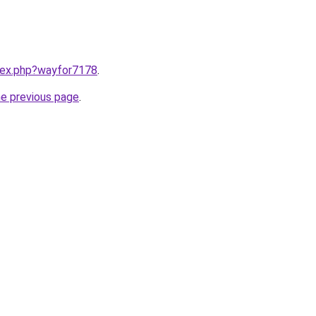
ndex.php?wayfor7178
.
he previous page
.