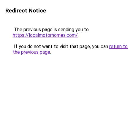
Redirect Notice
The previous page is sending you to
https://localmotorhomes.com/
.
If you do not want to visit that page, you can
return to
the previous page
.