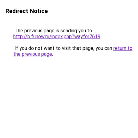
Redirect Notice
The previous page is sending you to
http://b.funow.ru/index.php?wayfor7619
.
If you do not want to visit that page, you can
return to
the previous page
.