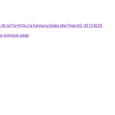
e.tk/url?q=http://a.funow.ru/index.php?march2-43124230
.
he previous page
.