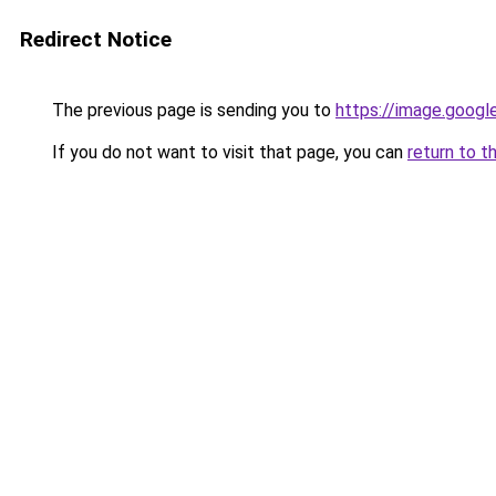
Redirect Notice
The previous page is sending you to
https://image.googl
If you do not want to visit that page, you can
return to t