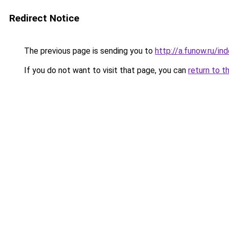
Redirect Notice
The previous page is sending you to
http://a.funow.ru/i
If you do not want to visit that page, you can
return to t