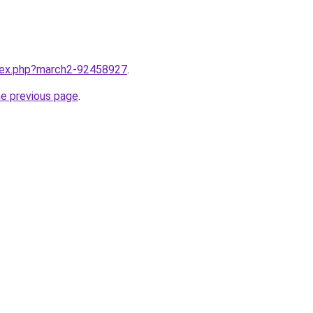
ndex.php?march2-92458927
.
he previous page
.