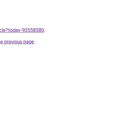
ticle?today-93558580
.
he previous page
.