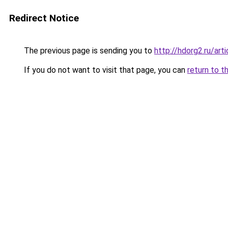
Redirect Notice
The previous page is sending you to
http://hdorg2.ru/ar
If you do not want to visit that page, you can
return to t