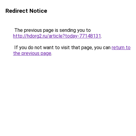
Redirect Notice
The previous page is sending you to
http://hdorg2.ru/article?today-77148131
.
If you do not want to visit that page, you can
return to
the previous page
.