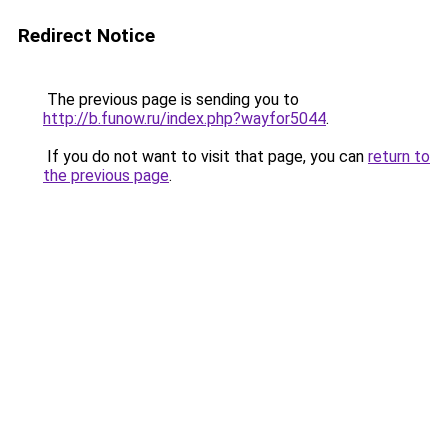
Redirect Notice
The previous page is sending you to
http://b.funow.ru/index.php?wayfor5044
.
If you do not want to visit that page, you can
return to
the previous page
.