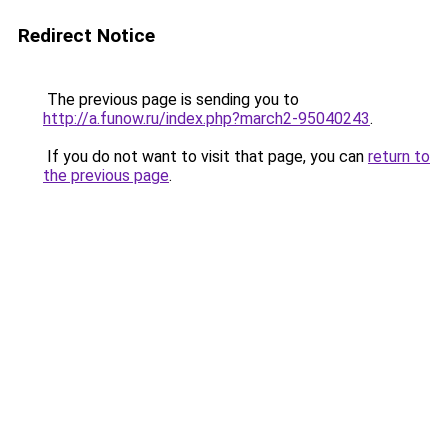
Redirect Notice
The previous page is sending you to
http://a.funow.ru/index.php?march2-95040243
.
If you do not want to visit that page, you can
return to
the previous page
.