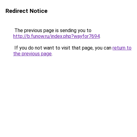
Redirect Notice
The previous page is sending you to
http://b.funow.ru/index.php?wayfor7694
.
If you do not want to visit that page, you can
return to
the previous page
.