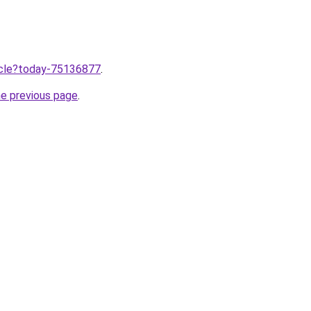
ticle?today-75136877
.
he previous page
.