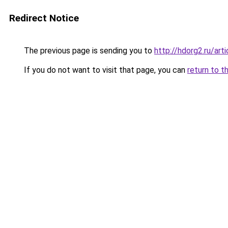
Redirect Notice
The previous page is sending you to
http://hdorg2.ru/ar
If you do not want to visit that page, you can
return to t