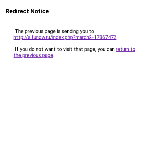
Redirect Notice
The previous page is sending you to
http://a.funow.ru/index.php?march2-17867472
.
If you do not want to visit that page, you can
return to
the previous page
.