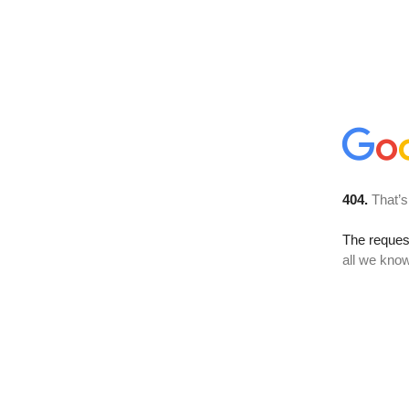
404.
That’s
The reque
all we know