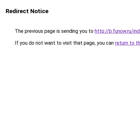
Redirect Notice
The previous page is sending you to
http://b.funow.ru/i
If you do not want to visit that page, you can
return to t