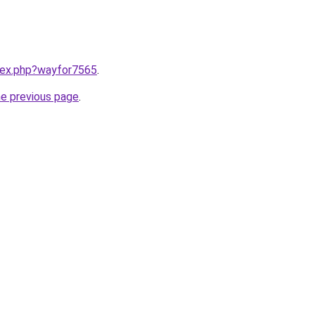
ndex.php?wayfor7565
.
he previous page
.