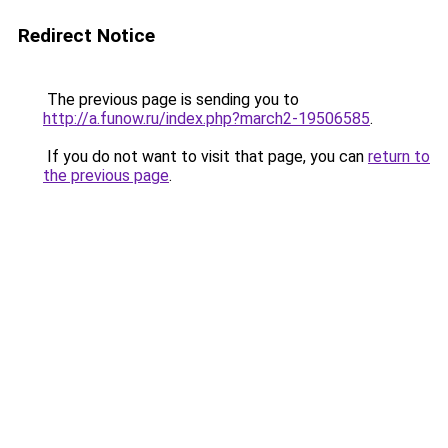
Redirect Notice
The previous page is sending you to
http://a.funow.ru/index.php?march2-19506585
.
If you do not want to visit that page, you can
return to
the previous page
.