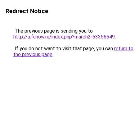
Redirect Notice
The previous page is sending you to
http://a.funow.ru/index.php?march2-63356649
.
If you do not want to visit that page, you can
return to
the previous page
.