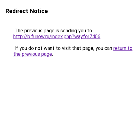
Redirect Notice
The previous page is sending you to
http://b.funow.ru/index.php?wayfor7406
.
If you do not want to visit that page, you can
return to
the previous page
.