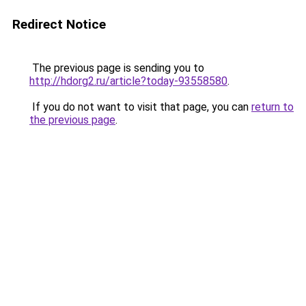
Redirect Notice
The previous page is sending you to
http://hdorg2.ru/article?today-93558580
.
If you do not want to visit that page, you can
return to
the previous page
.