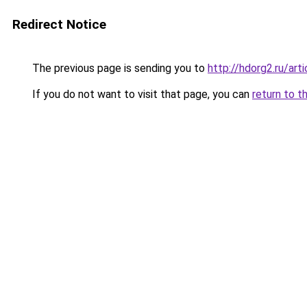
Redirect Notice
The previous page is sending you to
http://hdorg2.ru/ar
If you do not want to visit that page, you can
return to t