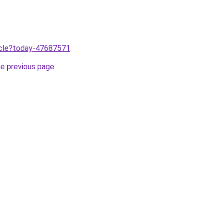
ticle?today-47687571
.
he previous page
.