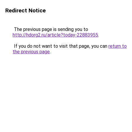
Redirect Notice
The previous page is sending you to
http://hdorg2.ru/article?today-22883955
.
If you do not want to visit that page, you can
return to
the previous page
.