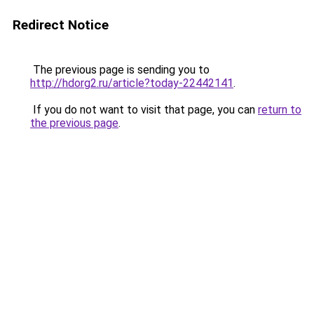
Redirect Notice
The previous page is sending you to
http://hdorg2.ru/article?today-22442141
.
If you do not want to visit that page, you can
return to
the previous page
.