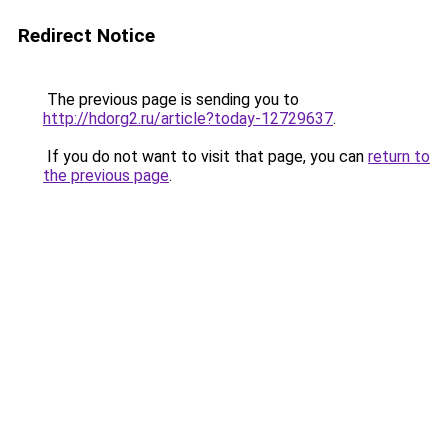
Redirect Notice
The previous page is sending you to
http://hdorg2.ru/article?today-12729637
.
If you do not want to visit that page, you can
return to
the previous page
.