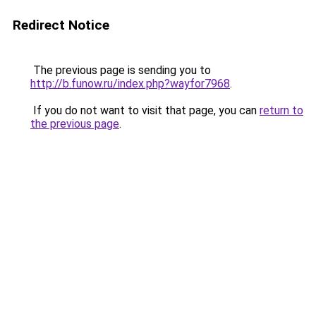
Redirect Notice
The previous page is sending you to
http://b.funow.ru/index.php?wayfor7968
.
If you do not want to visit that page, you can
return to
the previous page
.