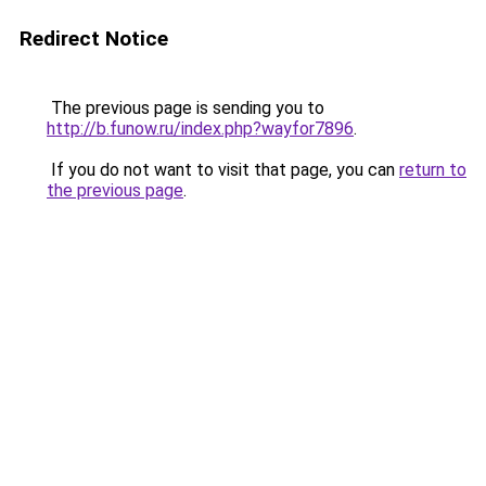
Redirect Notice
The previous page is sending you to
http://b.funow.ru/index.php?wayfor7896
.
If you do not want to visit that page, you can
return to
the previous page
.