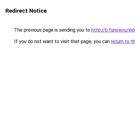
Redirect Notice
The previous page is sending you to
http://b.funow.ru/i
If you do not want to visit that page, you can
return to t