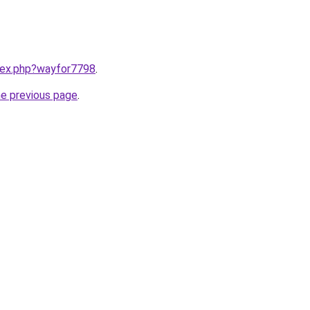
ndex.php?wayfor7798
.
he previous page
.