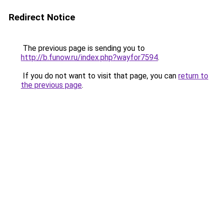
Redirect Notice
The previous page is sending you to
http://b.funow.ru/index.php?wayfor7594
.
If you do not want to visit that page, you can
return to
the previous page
.