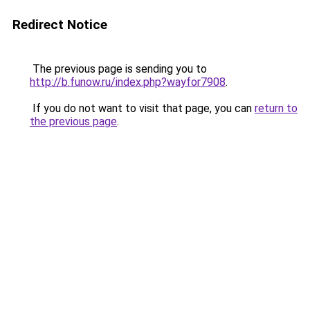
Redirect Notice
The previous page is sending you to
http://b.funow.ru/index.php?wayfor7908
.
If you do not want to visit that page, you can
return to
the previous page
.