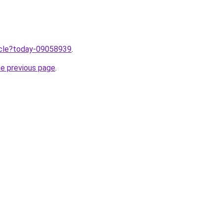
ticle?today-09058939
.
he previous page
.