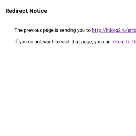
Redirect Notice
The previous page is sending you to
http://hdorg2.ru/ar
If you do not want to visit that page, you can
return to t