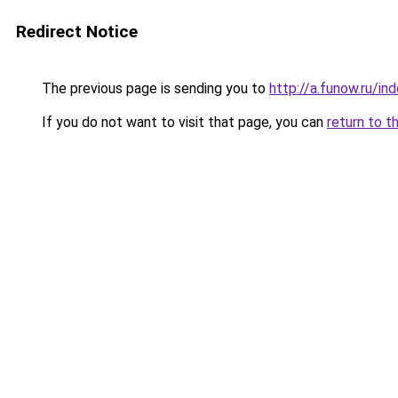
Redirect Notice
The previous page is sending you to
http://a.funow.ru/i
If you do not want to visit that page, you can
return to t