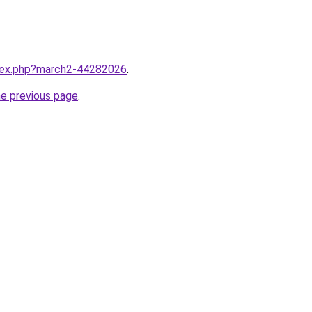
ndex.php?march2-44282026
.
he previous page
.