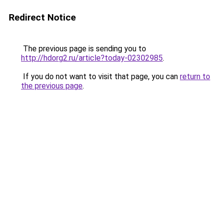
Redirect Notice
The previous page is sending you to
http://hdorg2.ru/article?today-02302985
.
If you do not want to visit that page, you can
return to
the previous page
.