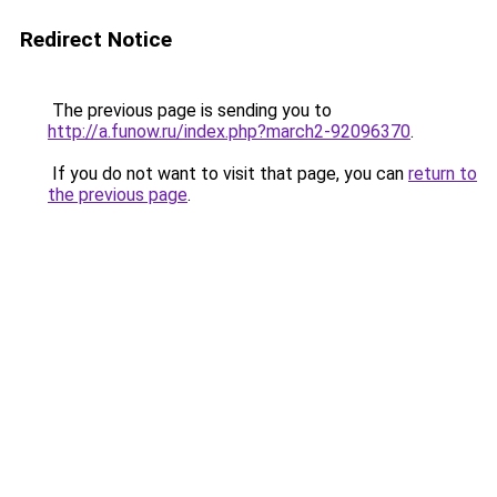
Redirect Notice
The previous page is sending you to
http://a.funow.ru/index.php?march2-92096370
.
If you do not want to visit that page, you can
return to
the previous page
.