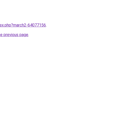
ndex.php?march2-64077156
.
he previous page
.