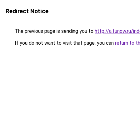
Redirect Notice
The previous page is sending you to
http://a.funow.ru/i
If you do not want to visit that page, you can
return to t