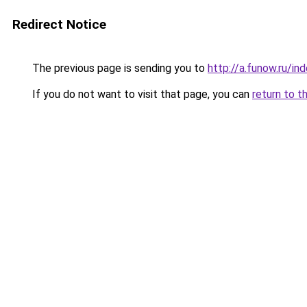
Redirect Notice
The previous page is sending you to
http://a.funow.ru/i
If you do not want to visit that page, you can
return to t