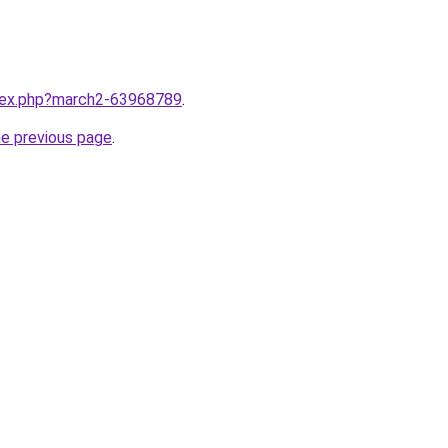
ndex.php?march2-63968789
.
he previous page
.