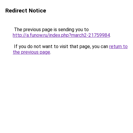
Redirect Notice
The previous page is sending you to
http://a.funow.ru/index.php?march2-21759984
.
If you do not want to visit that page, you can
return to
the previous page
.