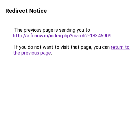
Redirect Notice
The previous page is sending you to
http://a.funow.ru/index.php?march2-18346909
.
If you do not want to visit that page, you can
return to
the previous page
.