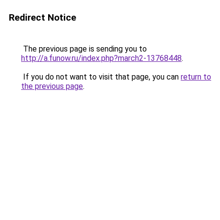
Redirect Notice
The previous page is sending you to
http://a.funow.ru/index.php?march2-13768448
.
If you do not want to visit that page, you can
return to
the previous page
.