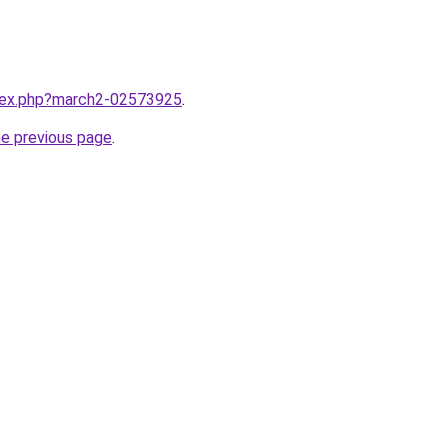
ndex.php?march2-02573925
.
he previous page
.