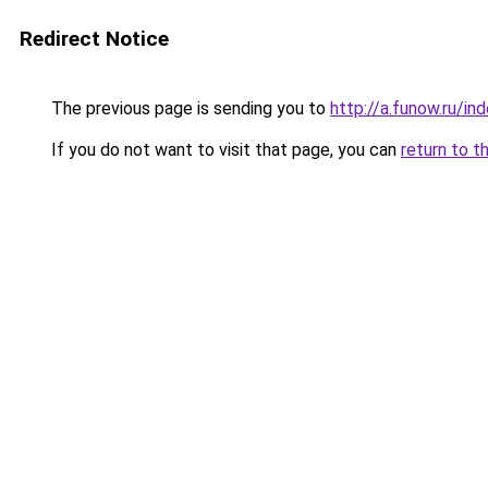
Redirect Notice
The previous page is sending you to
http://a.funow.ru/i
If you do not want to visit that page, you can
return to t