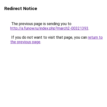
Redirect Notice
The previous page is sending you to
http://a.funow.ru/index.php?march2-00321393
.
If you do not want to visit that page, you can
return to
the previous page
.