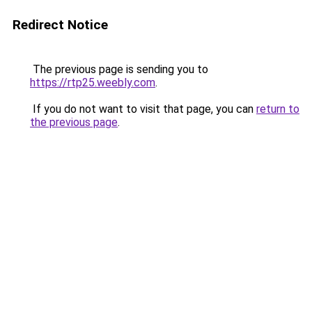
Redirect Notice
The previous page is sending you to
https://rtp25.weebly.com
.
If you do not want to visit that page, you can
return to
the previous page
.