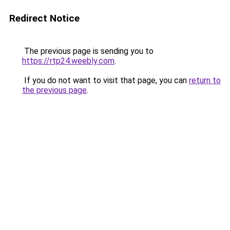
Redirect Notice
The previous page is sending you to
https://rtp24.weebly.com
.
If you do not want to visit that page, you can
return to
the previous page
.