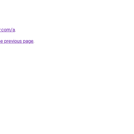
y.com/a
.
he previous page
.