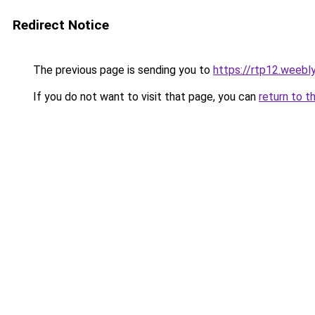
Redirect Notice
The previous page is sending you to
https://rtp12.weebl
If you do not want to visit that page, you can
return to t