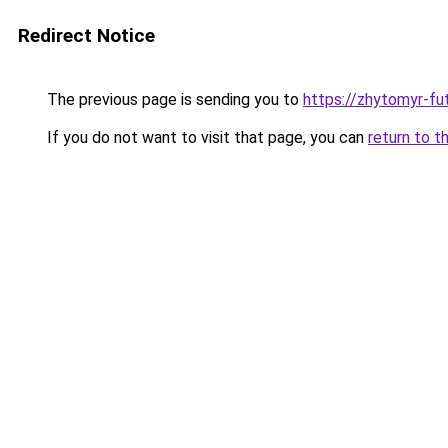
Redirect Notice
The previous page is sending you to
https://zhytomyr-fu
If you do not want to visit that page, you can
return to t