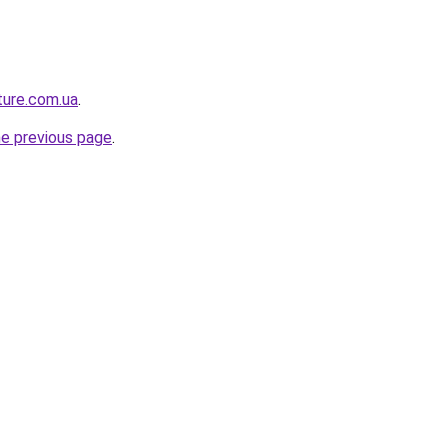
ture.com.ua
.
he previous page
.